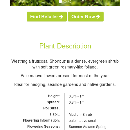
Find Retailer
Order Now
Plant Description
Westringia fruticosa 'Shortcut' is a dense, evergreen shrub
with soft green rosmary-like foliage.
Pale mauve flowers present for most of the year.
Ideal for hedging, seaside gardens and native gardens.
Height:
0.8m - 1m
Spread:
0.8m - 1m
Pot Sizes:
Habit:
Medium Shrub
Flowering Information:
pale mauve small
Flowering Seasons:
Summer
Autumn
Spring