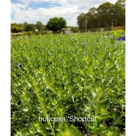
fruticosa 'Shortcut'