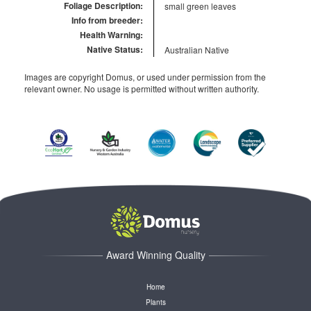
Foliage Description:
small green leaves
Info from breeder:
Health Warning:
Native Status:
Australian Native
Images are copyright Domus, or used under permission from the
relevant owner. No usage is permitted without written authority.
Award Winning Quality
Home
Plants