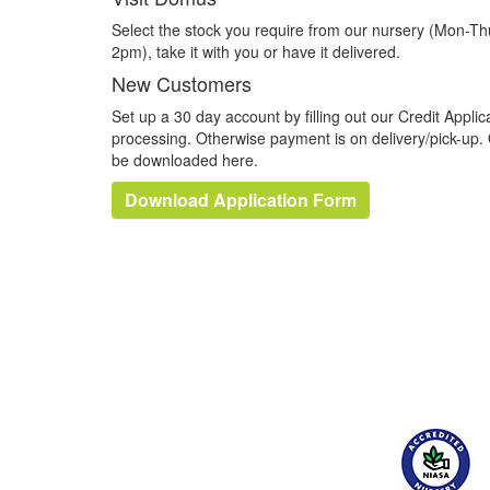
Select the stock you require from our nursery (Mon-T
2pm), take it with you or have it delivered.
New Customers
Set up a 30 day account by filling out our Credit Applica
processing. Otherwise payment is on delivery/pick-up. 
be downloaded here.
Download Application Form