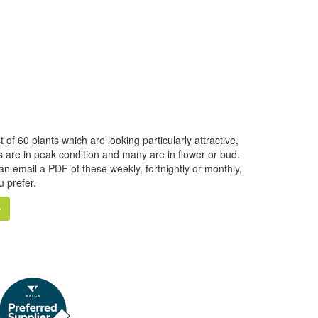
f 60 plants which are looking particularly attractive,
ts are in peak condition and many are in flower or bud.
can email a PDF of these weekly, fortnightly or monthly,
u prefer.