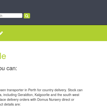
le
ou can:
sen transporter in Perth for country delivery. Stock can
s, including Geraldton, Kalgoorlie and the south west
ace delivery orders with Domus Nursery direct or
ct details are: