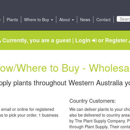
e
Plants
Where to Buy
About
News
Contact
Currently, you are a guest |
Login
or
Register
ow/Where to Buy - Wholesa
ply plants throughout Western Australia y
Country Customers:
 email or online for registered
We can deliver plants to your cho
s to pick your order, 1 business
also be delivered to country area
by The Plant Supply Company. Pl
through Plant Supply. Their conta