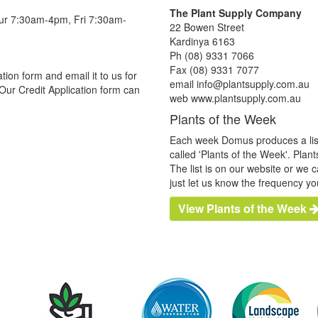
The Plant Supply Company
hur 7:30am-4pm, Fri 7:30am-
22 Bowen Street
Kardinya 6163
Ph (08) 9331 7066
Fax (08) 9331 7077
tion form and email it to us for
email info@plantsupply.com.au
Our Credit Application form can
web www.plantsupply.com.au
Plants of the Week
Each week Domus produces a list o
called 'Plants of the Week'. Plan
The list is on our website or we 
just let us know the frequency yo
View Plants of the Week