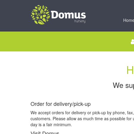
Hom
H
We sup
Order for delivery/pick-up
We accept orders for delivery or pick-up by phone, fax,
customers. Please allow as much time as possible for u
day is a fair minimum.
Visit Domus