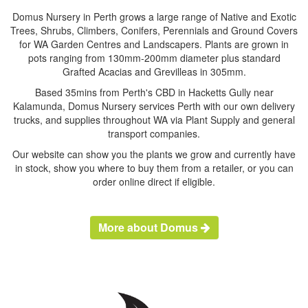
Domus Nursery in Perth grows a large range of Native and Exotic
Trees, Shrubs, Climbers, Conifers, Perennials and Ground Covers
for WA Garden Centres and Landscapers. Plants are grown in
pots ranging from 130mm-200mm diameter plus standard
Grafted Acacias and Grevilleas in 305mm.
Based 35mins from Perth's CBD in Hacketts Gully near
Kalamunda, Domus Nursery services Perth with our own delivery
trucks, and supplies throughout WA via Plant Supply and general
transport companies.
Our website can show you the plants we grow and currently have
in stock, show you where to buy them from a retailer, or you can
order online direct if eligible.
More about Domus