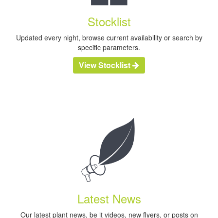
Stocklist
Updated every night, browse current availability or search by
specific parameters.
View Stocklist
Latest News
Our latest plant news, be it videos, new flyers, or posts on