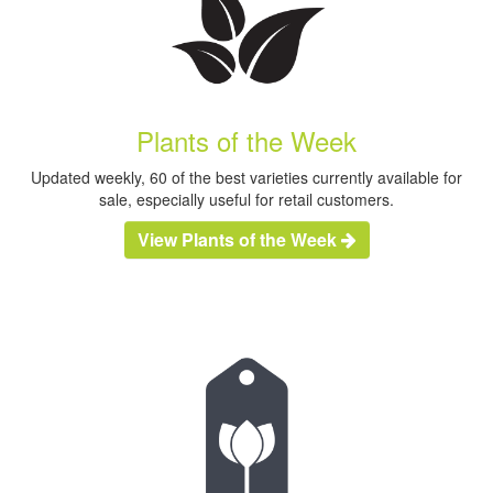
Plants of the Week
Updated weekly, 60 of the best varieties currently available for
sale, especially useful for retail customers.
View Plants of the Week