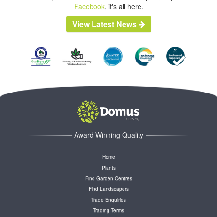
Facebook
, it's all here.
View Latest News
Award Winning Quality
Home
Plants
Find Garden Centres
Find Landscapers
Trade Enquiries
Trading Terms