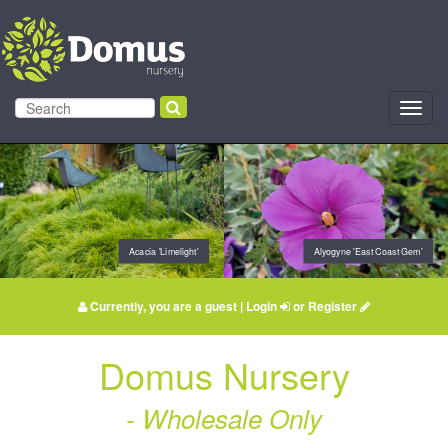
Toggl
navig
Acacia 'Limelight'
Alyogyne 'East Coast Gem'
Currently, you are a guest |
Login
or
Register
Domus Nursery
- Wholesale Only