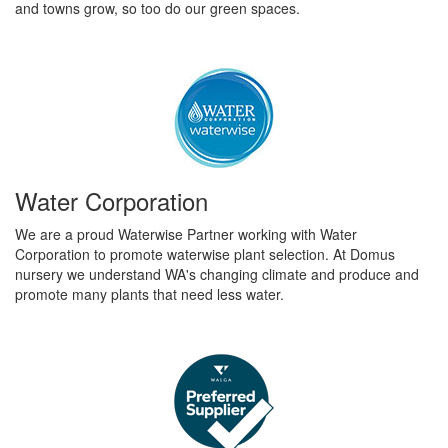
and towns grow, so too do our green spaces.
Water Corporation
We are a proud Waterwise Partner working with Water
Corporation to promote waterwise plant selection. At Domus
nursery we understand WA's changing climate and produce and
promote many plants that need less water.