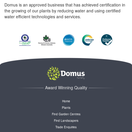
Domus is an approved business that has achieved certification in
the growing of our plants by reducing water and using certified
water efficient technologies and services.
Award Winning Quality
Home
Plants
Find Garden Centres
Find Landscapers
Trade Enquiries