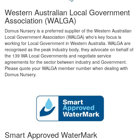
Western Australian Local Government
Association (WALGA)
Domus Nursery is a preferred supplier of the Western Australian
Local Government Association (WALGA) who's key focus is
working for Local Government in Western Australia. WALGA are
recognised as the peak industry body, they advocate on behalf of
the 139 WA Local Governments and negotiate service
agreements for the sector between industry and Government.
Please quote your WALGA member number when dealing with
Domus Nursery.
Smart Approved WaterMark