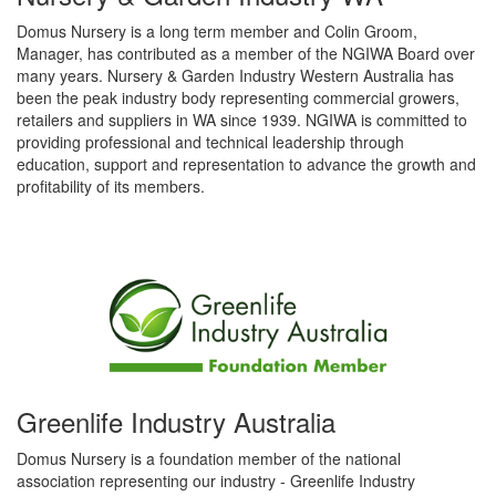
Domus Nursery is a long term member and Colin Groom,
Manager, has contributed as a member of the NGIWA Board over
many years. Nursery & Garden Industry Western Australia has
been the peak industry body representing commercial growers,
retailers and suppliers in WA since 1939. NGIWA is committed to
providing professional and technical leadership through
education, support and representation to advance the growth and
profitability of its members.
Greenlife Industry Australia
Domus Nursery is a foundation member of the national
association representing our industry - Greenlife Industry