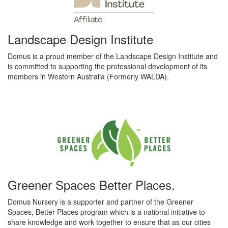
Landscape Design Institute
Domus is a proud member of the Landscape Design Institute and
is committed to supporting the professional development of its
members in Western Australia (Formerly WALDA).
Greener Spaces Better Places.
Domus Nursery is a supporter and partner of the Greener
Spaces, Better Places program which is a national initiative to
share knowledge and work together to ensure that as our cities