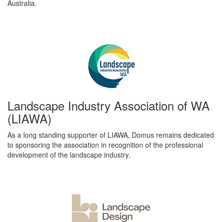
Australia.
Landscape Industry Association of WA
(LIAWA)
As a long standing supporter of LIAWA, Domus remains dedicated
to sponsoring the association in recognition of the professional
development of the landscape industry.